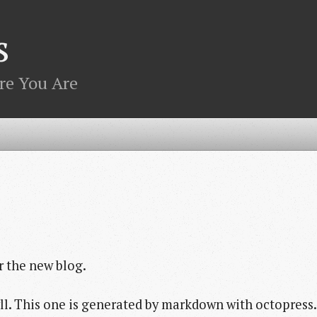
s
re You Are
r the new blog.
kyll. This one is generated by markdown with octopress.