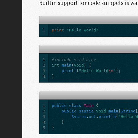
Builtin support for code snippets is w
1
print
"Hello World"
1
#include <stdio.h>
2
int
main
(
void
)
{
3
printf
(
"Hello World
\n
"
);
4
}
1
public
class
Main
{
2
public
static
void
main
(
String
3
System
.
out
.
println
(
"Hello 
4
}
5
}