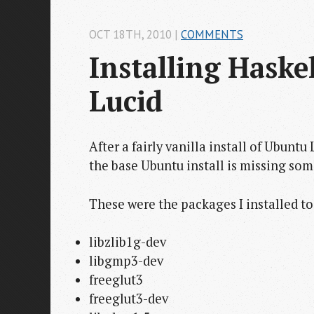
OCT 18
TH
, 2010
|
COMMENTS
Installing Haske
Lucid
After a fairly vanilla install of Ubuntu
the base Ubuntu install is missing so
These were the packages I installed t
libzlib1g-dev
libgmp3-dev
freeglut3
freeglut3-dev