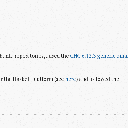
buntu repositories, I used the
GHC 6.12.3 generic bina
r the Haskell platform (see
here
) and followed the