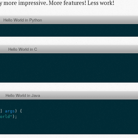
ay more impressive. More features! Less work!
Hello World in Python
Hello World in C
Hello World in Java
[]
args
)
{
World"
);