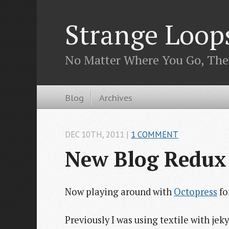
Strange Loop
No Matter Where You Go, The
Blog
Archives
DEC 10
TH
, 2011
|
1 COMMENT
New Blog Redux
Now playing around with
Octopress
fo
Previously I was using textile with je