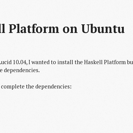
ll Platform on Ubuntu 
 Lucid 10.04, I wanted to install the Haskell Platform bu
me dependencies.
o complete the dependencies: