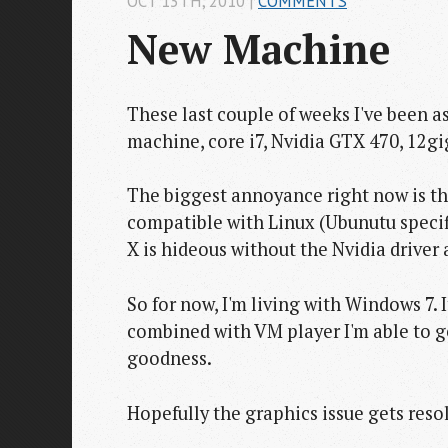
OCT 13
TH
, 2010
|
COMMENTS
New Machine
These last couple of weeks I've been a
machine, core i7, Nvidia GTX 470, 12g
The biggest annoyance right now is th
compatible with Linux (Ubunutu specifi
X is hideous without the Nvidia driver 
So for now, I'm living with Windows 7.
combined with VM player I'm able to
goodness.
Hopefully the graphics issue gets resol