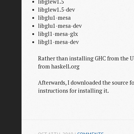
libglew1.5
libglew1.5-dev
libglu1-mesa
libglu1-mesa-dev
libgl1-mesa-glx
libgl1-mesa-dev
Rather than installing GHC from the U
from haskell.org
Afterwards, I downloaded the source fo
instructions for installing it.