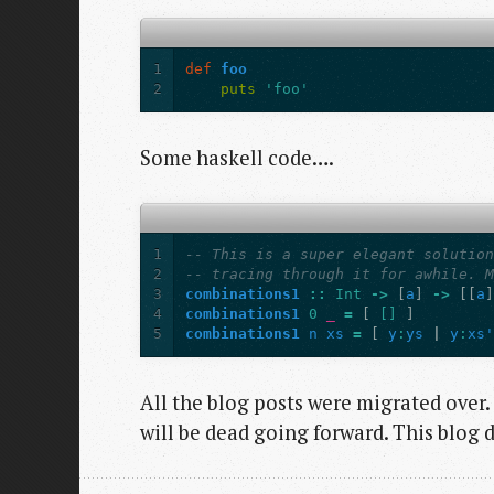
1
def
foo
2
puts
'foo'
Some haskell code….
1
-- This is a super elegant solutio
2
-- tracing through it for awhile. 
3
combinations1
::
Int
->
[
a
]
->
[[
a
4
combinations1
0
_
=
[
[]
]
5
combinations1
n
xs
=
[
y
:
ys
|
y
:
xs
All the blog posts were migrated over
will be dead going forward. This blog d