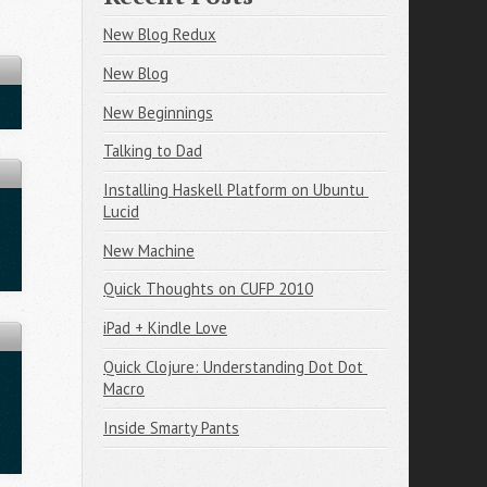
New Blog Redux
New Blog
New Beginnings
Talking to Dad
Installing Haskell Platform on Ubuntu 
Lucid
New Machine
Quick Thoughts on CUFP 2010
iPad + Kindle Love
Quick Clojure: Understanding Dot Dot 
Macro
Inside Smarty Pants