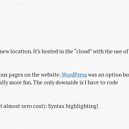
new location. It’s hosted in the “cloud” with the use of
ious pages on the website.
WordPress
was an option bu
ally more fun. The only downside is I have to code
at almost zero cost): Syntax highlighting!