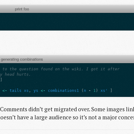
print foo
generating combinations
n to the question found on the wiki. I got it after
My head hurts.
]]
'
<-
tails
xs
,
ys
<-
combinations1
(
n
-
1
)
xs'
]
. Comments didn’t get migrated over. Some images lin
oesn’t have a large audience so it’s not a major conce