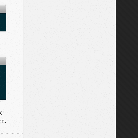
k
rn.