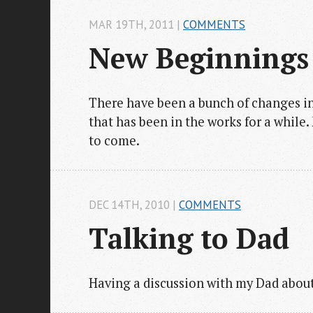
MAR 19
TH
, 2011
|
COMMENTS
New Beginnings
There have been a bunch of changes in 
that has been in the works for a while
to come.
DEC 14
TH
, 2010
|
COMMENTS
Talking to Dad
Having a discussion with my Dad about