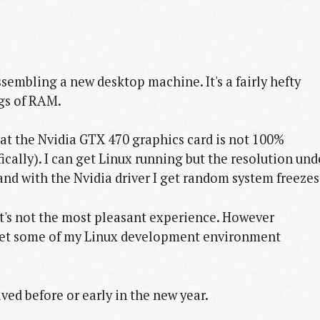
ssembling a new desktop machine. It's a fairly hefty
igs of RAM.
at the Nvidia GTX 470 graphics card is not 100%
cally). I can get Linux running but the resolution und
and with the Nvidia driver I get random system freezes
 It's not the most pleasant experience. However
 get some of my Linux development environment
ved before or early in the new year.