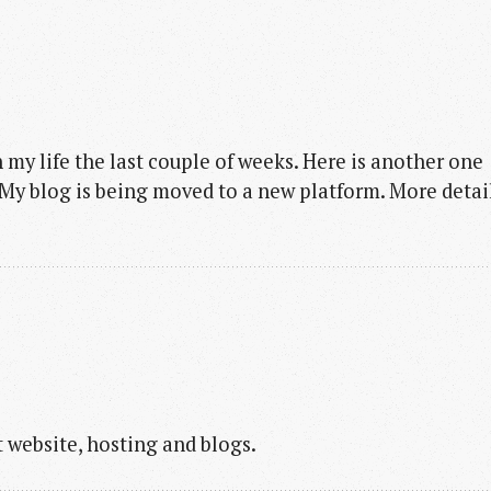
my life the last couple of weeks. Here is another one
. My blog is being moved to a new platform. More detai
 website, hosting and blogs.