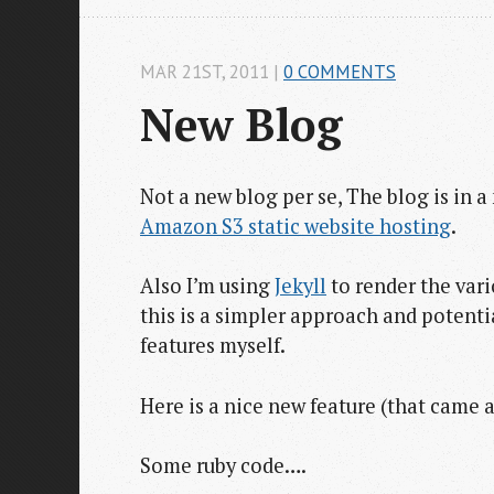
MAR 21
ST
, 2011
|
0 COMMENTS
New Blog
Not a new blog per se, The blog is in a 
Amazon S3 static website hosting
.
Also I’m using
Jekyll
to render the var
this is a simpler approach and potenti
features myself.
Here is a nice new feature (that came 
Some ruby code….