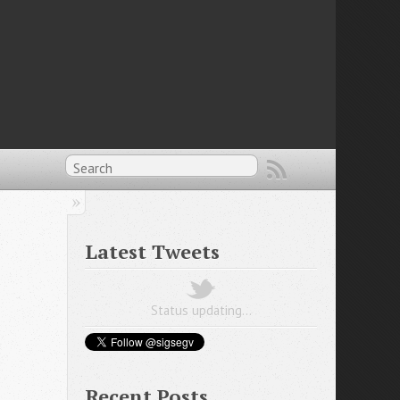
Latest Tweets
Status updating…
Recent Posts